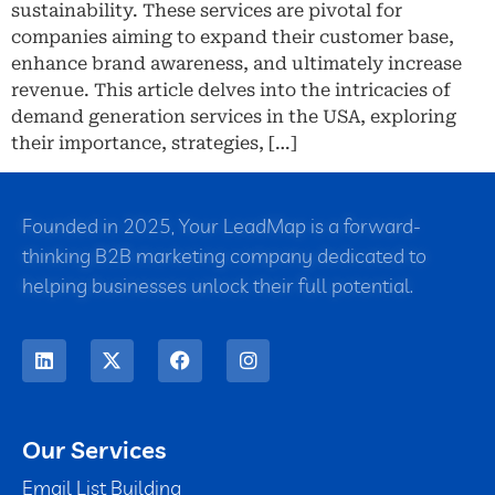
sustainability. These services are pivotal for
companies aiming to expand their customer base,
enhance brand awareness, and ultimately increase
revenue. This article delves into the intricacies of
demand generation services in the USA, exploring
their importance, strategies, […]
Founded in 2025, Your LeadMap is a forward-
thinking B2B marketing company dedicated to
helping businesses unlock their full potential.
Our Services
Email List Building