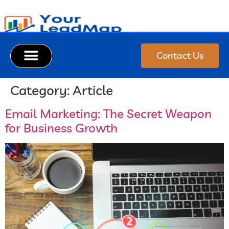
Contact Us
Category:
Article
Email Marketing: The Secret Weapon
for Business Growth