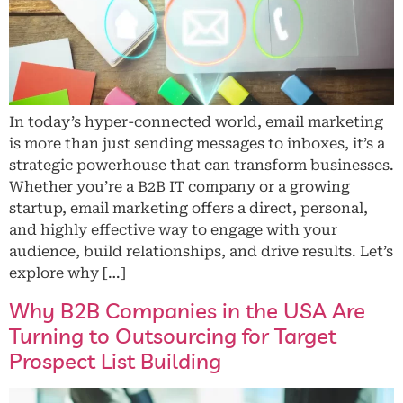
In today’s hyper-connected world, email marketing
is more than just sending messages to inboxes, it’s a
strategic powerhouse that can transform businesses.
Whether you’re a B2B IT company or a growing
startup, email marketing offers a direct, personal,
and highly effective way to engage with your
audience, build relationships, and drive results. Let’s
explore why […]
Why B2B Companies in the USA Are
Turning to Outsourcing for Target
Prospect List Building