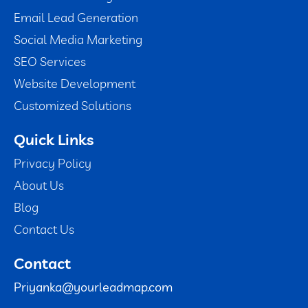
Email Lead Generation
Social Media Marketing
SEO Services
Website Development
Customized Solutions
Quick Links
Privacy Policy
About Us
Blog
Contact Us
Contact
Priyanka@yourleadmap.com