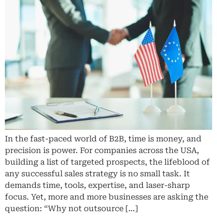
In the fast-paced world of B2B, time is money, and
precision is power. For companies across the USA,
building a list of targeted prospects, the lifeblood of
any successful sales strategy is no small task. It
demands time, tools, expertise, and laser-sharp
focus. Yet, more and more businesses are asking the
question: “Why not outsource […]