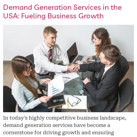
Demand Generation Services in the
USA: Fueling Business Growth
In today’s highly competitive business landscape,
demand generation services have become a
cornerstone for driving growth and ensuring