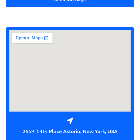
2534 14th Place Astoria, New York, USA