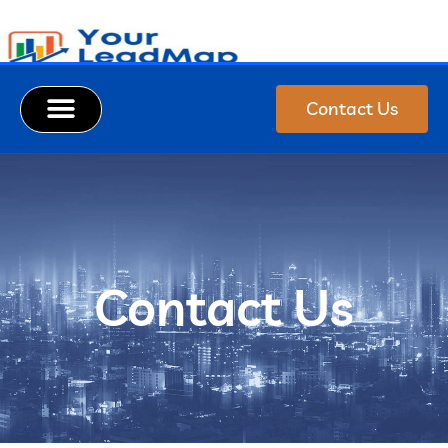
Contact Us
Contact Us