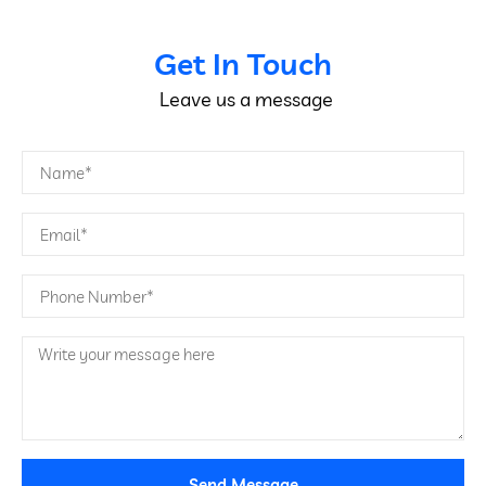
Get In Touch
Leave us a message
Send Message