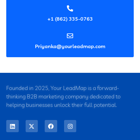
+1 (862) 335-0763
Priyanka@yourleadmap.com
Founded in 2025, Your LeadMap is a forward-
thinking B2B marketing company dedicated to
helping businesses unlock their full potential.