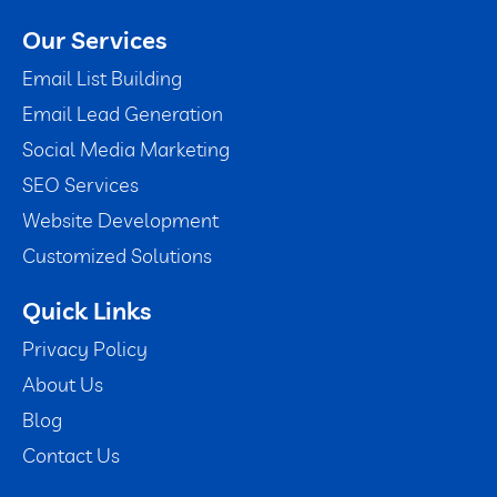
Our Services
Email List Building
Email Lead Generation
Social Media Marketing
SEO Services
Website Development
Customized Solutions
Quick Links
Privacy Policy
About Us
Blog
Contact Us